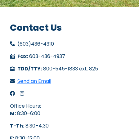
Contact Us
(603)436-4310
Fax:
603-436-4937
TDD/TTY:
800-545-1833 ext. 825
Send an Email
PHA Facebook
PHA Instagram
Office Hours:
M:
8:30–6:00
T-Th:
8:30–4:30
F:
8:30–12:00