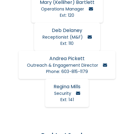
Mary (Kelliher) Bartlett
Email Mary
Operations Manager
Ext: 120
Deb Delaney
Email Deb
Receptionist (M&F)
Ext: 110
Andrea Pickett
Email Andrea
Outreach & Engagement Director
Phone: 603-815-1179
Regina Mills
Email Regina
Security
Ext: 141