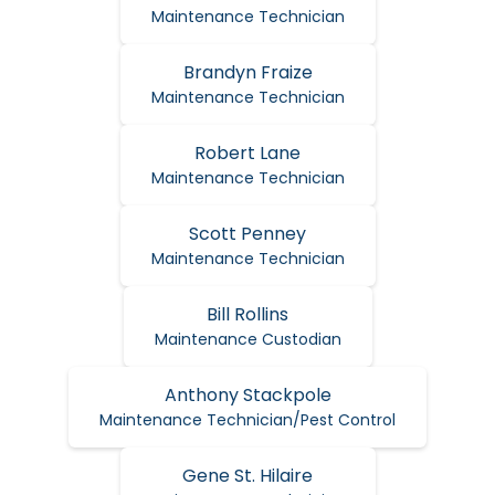
Maintenance Technician
Brandyn Fraize
Maintenance Technician
Robert Lane
Maintenance Technician
Scott Penney
Maintenance Technician
Bill Rollins
Maintenance Custodian
Anthony Stackpole
Maintenance Technician/Pest Control
Gene St. Hilaire