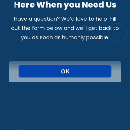
Here When you Need Us
Have a question? We’d love to help! Fill
out the form below and we’ll get back to
you as soon as humanly possible.