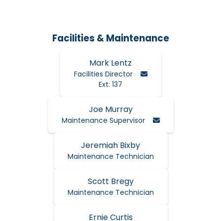
Facilities & Maintenance
Mark Lentz
Email Mark
Facilities Director
Ext: 137
Joe Murray
Email Joe
Maintenance Supervisor
Jeremiah Bixby
Maintenance Technician
Scott Bregy
Maintenance Technician
Ernie Curtis