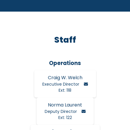
Staff
Operations
Craig W. Welch
Email Craig
Executive Director
Ext: 118
Norma Laurent
Email Norma
Deputy Director
Ext: 122