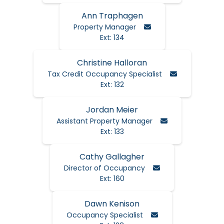
Ann Traphagen
Email Ann
Property Manager
Ext: 134
Christine Halloran
Email Christi
Tax Credit Occupancy Specialist
Ext: 132
Jordan Meier
Email Jordan
Assistant Property Manager
Ext: 133
Cathy Gallagher
Email Cathy
Director of Occupancy
Ext: 160
Dawn Kenison
Email Dawn
Occupancy Specialist