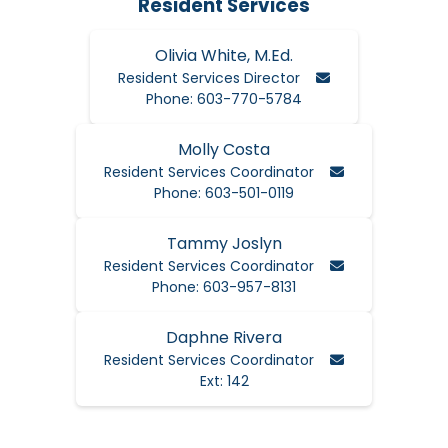
Resident Services
Olivia White, M.Ed.
Email Olivia
Resident Services Director
Phone: 603-770-5784
Molly Costa
Email Molly
Resident Services Coordinator
Phone: 603-501-0119
Tammy Joslyn
Email Tammy
Resident Services Coordinator
Phone: 603-957-8131
Daphne Rivera
Email Daphne
Resident Services Coordinator
Ext: 142