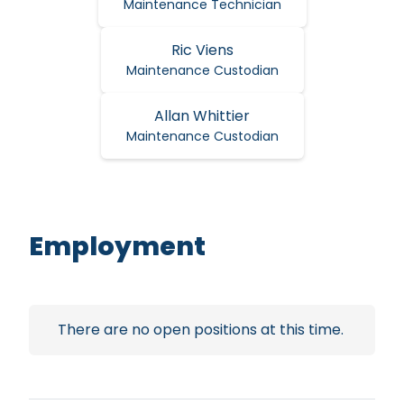
Maintenance Technician
Ric Viens
Maintenance Custodian
Allan Whittier
Maintenance Custodian
Employment
There are no open positions at this time.