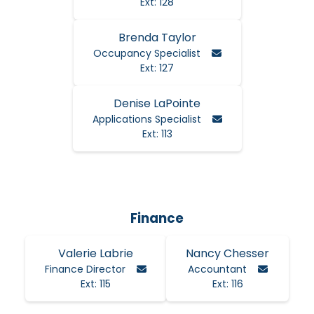
Ext: 128
Brenda Taylor
Email Brenda
Occupancy Specialist
Ext: 127
Denise LaPointe
Email Denise
Applications Specialist
Ext: 113
Finance
Valerie Labrie
Nancy Chesser
Email Valerie
Email Na
Finance Director
Accountant
Ext: 115
Ext: 116