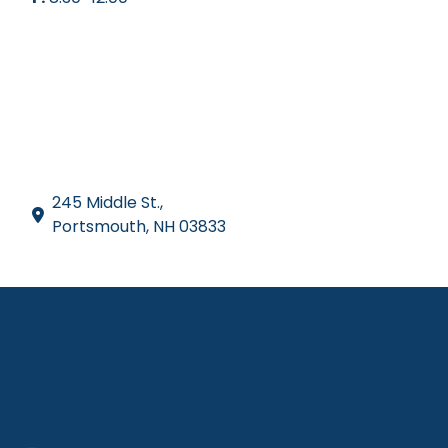
245 Middle St.,
Portsmouth, NH 03833