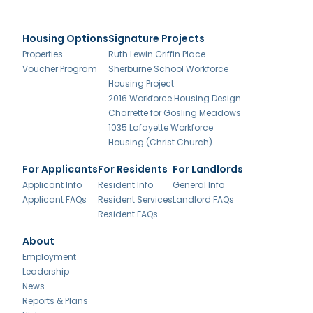
Housing Options
Signature Projects
Properties
Ruth Lewin Griffin Place
Voucher Program
Sherburne School Workforce
Housing Project
2016 Workforce Housing Design
Charrette for Gosling Meadows
1035 Lafayette Workforce
Housing (Christ Church)
For Applicants
For Residents
For Landlords
Applicant Info
Resident Info
General Info
Applicant FAQs
Resident Services
Landlord FAQs
Resident FAQs
About
Employment
Leadership
News
Reports & Plans