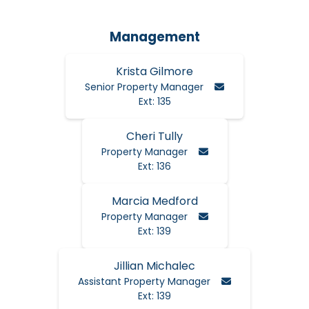
Management
Krista Gilmore
Email Krista
Senior Property Manager
Ext: 135
Cheri Tully
Email Cheri
Property Manager
Ext: 136
Marcia Medford
Email Cheri
Property Manager
Ext: 139
Jillian Michalec
Email Jillian
Assistant Property Manager
Ext: 139